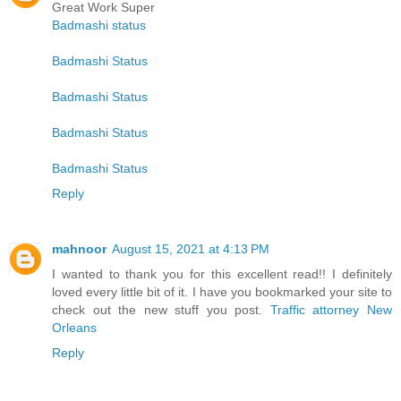
Great Work Super
Badmashi status
Badmashi Status
Badmashi Status
Badmashi Status
Badmashi Status
Reply
mahnoor
August 15, 2021 at 4:13 PM
I wanted to thank you for this excellent read!! I definitely
loved every little bit of it. I have you bookmarked your site to
check out the new stuff you post.
Traffic attorney New
Orleans
Reply