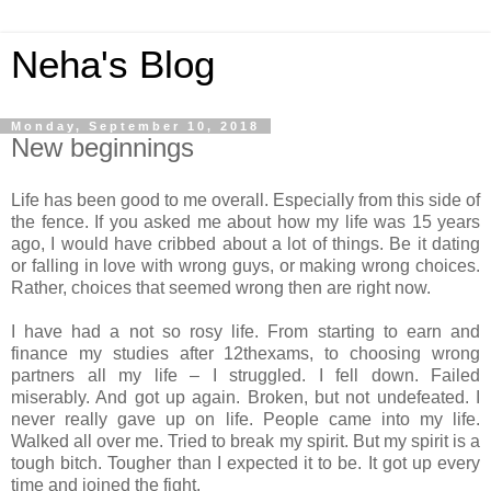
Neha's Blog
Monday, September 10, 2018
New beginnings
Life has been good to me overall. Especially from this side of
the fence. If you asked me about how my life was 15 years
ago, I would have cribbed about a lot of things. Be it dating
or falling in love with wrong guys, or making wrong choices.
Rather, choices that seemed wrong then are right now.
I have had a not so rosy life. From starting to earn and
finance my studies after 12thexams, to choosing wrong
partners all my life – I struggled. I fell down. Failed
miserably. And got up again. Broken, but not undefeated. I
never really gave up on life. People came into my life.
Walked all over me. Tried to break my spirit. But my spirit is a
tough bitch. Tougher than I expected it to be. It got up every
time and joined the fight.