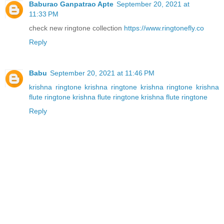
Baburao Ganpatrao Apte
September 20, 2021 at
11:33 PM
check new ringtone collection
https://www.ringtonefly.co
Reply
Babu
September 20, 2021 at 11:46 PM
krishna ringtone
krishna ringtone
krishna ringtone
krishna
flute ringtone
krishna flute ringtone
krishna flute ringtone
Reply