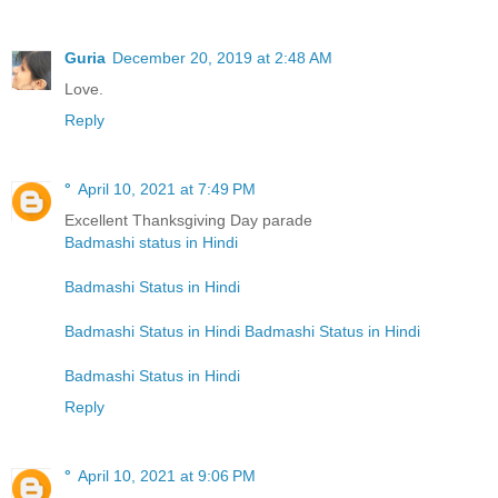
Guria
December 20, 2019 at 2:48 AM
Love.
Reply
°
April 10, 2021 at 7:49 PM
Excellent Thanksgiving Day parade
Badmashi status in Hindi
Badmashi Status in Hindi
Badmashi Status in Hindi
Badmashi Status in Hindi
Badmashi Status in Hindi
Reply
°
April 10, 2021 at 9:06 PM