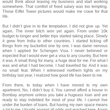
would think about leaving my business and start working
somewhere. That comfort of fixed salary was too tempting.
Those Eiffel Tower pictures would make me crave for that
life.
But I didn’t give in to the temptation. I did not give up. Yet
again. The inner bitch won yet again. From under 10k
budget to longer and better trips started taking place. Slowly
it grew from India to other countries. I started ticking off
things from my bucketlist one by one. I was damn nervous
when I applied for Schengen Visa. I never believed or
expected that I would ever get a visa to any country. But here
it was. A small thing for many, a huge deal for me. For what I
was and what I had become. I had travelled far. And it was
no small feat. When I witnessed northern lights on my
birthday last year, I realized how good life has been to me.
From there, to today when I have moved to my own
apartment. No, I didn’t buy it. You cannot afford a house in
Bombay anymore unless you take a hugeass loan and are
ready to stay indebted for most of your life. I cannot live
under the burden of loans. But having my own space means
a lot to me. I fought against all odds and reached here. Again