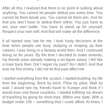
After all this, I realized that there is no point in sulking about
anything. You cannot let people defeat you every time. You
cannot let them break you. You cannot let them win. And for
that you don’t have to defeat them either. You just have to
win your own battle. You have to stand up for yourself.
Respect your own self. And that will make all the difference.
It all started very late for me. I took hasty decisions at the
time when people are busy studying or shaping up their
careers. I was living in a fantasy world then. And I continued
doing so for years. By the time I decided to make amends,
my friends were already making a six-figure salary. I felt like
a loser back then. Did I regret my past? No I didn’t. And that
was my first victory. I did not let that past affect me.
I started everything from the scratch. I started building my life
from the beginning. Brick by brick. Pillar by pillar. Wall by
wall. I would see my friends travel to Europe and think if I
would ever visit those countries. I started fulfilling my dream
of travelling by going for short trips. Within one state. With a
budget under 10k – something that I could afford. At times, I