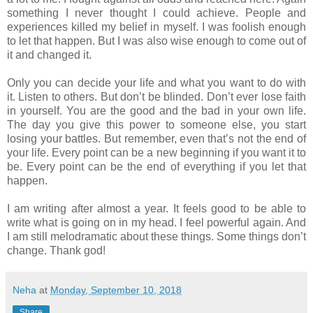
something I never thought I could achieve. People and
experiences killed my belief in myself. I was foolish enough
to let that happen. But I was also wise enough to come out of
it and changed it.
Only you can decide your life and what you want to do with
it. Listen to others. But don’t be blinded. Don’t ever lose faith
in yourself. You are the good and the bad in your own life.
The day you give this power to someone else, you start
losing your battles. But remember, even that’s not the end of
your life. Every point can be a new beginning if you want it to
be. Every point can be the end of everything if you let that
happen.
I am writing after almost a year. It feels good to be able to
write what is going on in my head. I feel powerful again. And
I am still melodramatic about these things. Some things don’t
change. Thank god!
Neha
at
Monday, September 10, 2018
Share