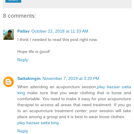
8 comments:
Pallav
October 22, 2018 at 11:33 AM
I think I needed to read this post right now.
Hope life is good!
Reply
Sattakingin
November 7, 2019 at 3:20 PM
When attending an acupuncture session,
play bazaar
satta
king
make sure that you wear clothing that is loose and
comfortable. You need to make it easy for your acupuncture
therapist to access all areas that need treatment. If you go
to an acupuncture treatment center, your session will take
place among a group and it is best to wear loose clothes.
play bazaar
satta king
Reply