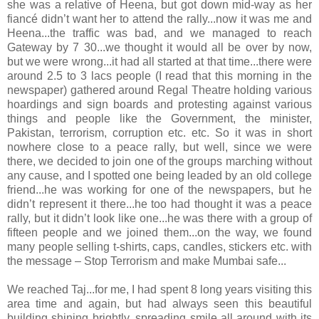
she was a relative of Heena, but got down mid-way as her
fiancé didn’t want her to attend the rally...now it was me and
Heena...the traffic was bad, and we managed to reach
Gateway by 7 30...we thought it would all be over by now,
but we were wrong...it had all started at that time...there were
around 2.5 to 3 lacs people (I read that this morning in the
newspaper) gathered around Regal Theatre holding various
hoardings and sign boards and protesting against various
things and people like the Government, the minister,
Pakistan, terrorism, corruption etc. etc. So it was in short
nowhere close to a peace rally, but well, since we were
there, we decided to join one of the groups marching without
any cause, and I spotted one being leaded by an old college
friend...he was working for one of the newspapers, but he
didn’t represent it there...he too had thought it was a peace
rally, but it didn’t look like one...he was there with a group of
fifteen people and we joined them...on the way, we found
many people selling t-shirts, caps, candles, stickers etc. with
the message – Stop Terrorism and make Mumbai safe...
We reached Taj...for me, I had spent 8 long years visiting this
area time and again, but had always seen this beautiful
building shining brightly, spreading smile all around with its