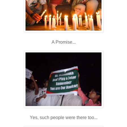
A Promise...
Yes, such people were there too...