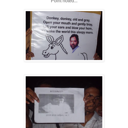
Point noted...