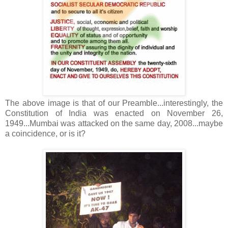
The above image is that of our Preamble...interestingly, the
Constitution of India was enacted on November 26,
1949...Mumbai was attacked on the same day, 2008...maybe
a coincidence, or is it?