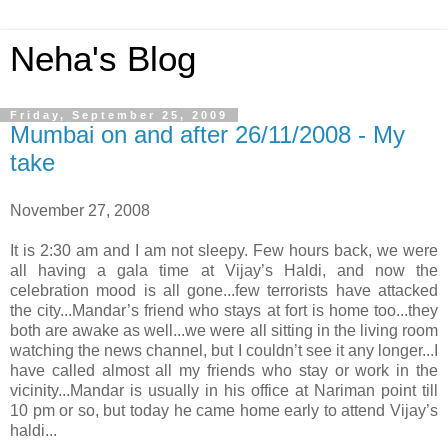
Neha's Blog
Friday, September 25, 2009
Mumbai on and after 26/11/2008 - My
take
November 27, 2008
It is 2:30 am and I am not sleepy. Few hours back, we were
all having a gala time at Vijay’s Haldi, and now the
celebration mood is all gone...few terrorists have attacked
the city...Mandar’s friend who stays at fort is home too...they
both are awake as well...we were all sitting in the living room
watching the news channel, but I couldn’t see it any longer...I
have called almost all my friends who stay or work in the
vicinity...Mandar is usually in his office at Nariman point till
10 pm or so, but today he came home early to attend Vijay’s
haldi...