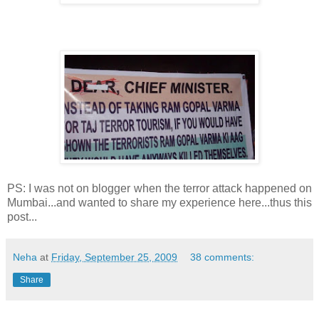
PS: I was not on blogger when the terror attack happened on
Mumbai...and wanted to share my experience here...thus this
post...
Neha
at
Friday, September 25, 2009
38 comments:
Share