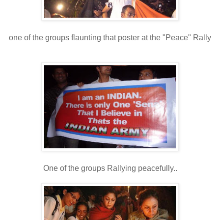
one of the groups flaunting that poster at the "Peace" Rally
One of the groups Rallying peacefully..