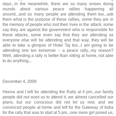
days...in the meanwhile, there are so many smses doing
rounds about various peace rallies happening all
around...and so many people are attending them too...ask
them what is the purpose of these rallies, some they are in
the memory of people who lost their lives in the attack, some
say they are against the government who is responsible for
these attacks, some even say that they are attending as
everyone else will be attending and that way, they will be
able to take a glimpse of Hotel Taj too...I am going to be
attending one too tomorrow – a peace rally...my reason?
Well, attending a rally is better than sitting at home, not able
to do anything...
December 4, 2008
Heena and I left for attending the Rally at 4 pm...our family
people did not want us to attend it, we almost cancelled our
plans, but our conscious did not let us rest, and we
convinced people at home and left for the Gateway of India
for the rally that was to start at 5 pm...one more girl joined us,