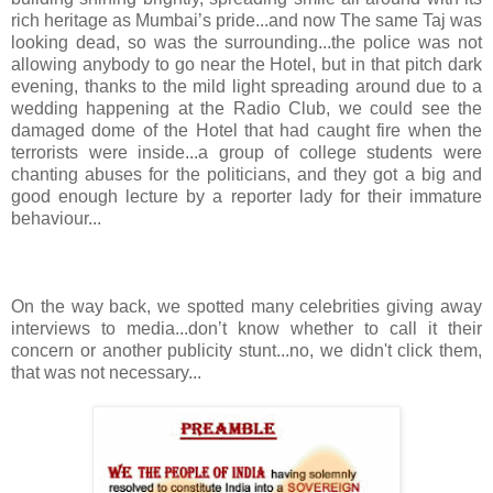
rich heritage as Mumbai’s pride...and now The same Taj was
looking dead, so was the surrounding...the police was not
allowing anybody to go near the Hotel, but in that pitch dark
evening, thanks to the mild light spreading around due to a
wedding happening at the Radio Club, we could see the
damaged dome of the Hotel that had caught fire when the
terrorists were inside...a group of college students were
chanting abuses for the politicians, and they got a big and
good enough lecture by a reporter lady for their immature
behaviour...
On the way back, we spotted many celebrities giving away
interviews to media...don’t know whether to call it their
concern or another publicity stunt...no, we didn't click them,
that was not necessary...