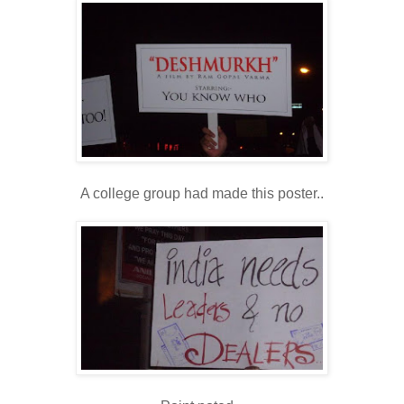
A college group had made this poster..