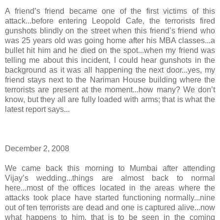
A friend’s friend became one of the first victims of this
attack...before entering Leopold Cafe, the terrorists fired
gunshots blindly on the street when this friend’s friend who
was 25 years old was going home after his MBA classes...a
bullet hit him and he died on the spot...when my friend was
telling me about this incident, I could hear gunshots in the
background as it was all happening the next door...yes, my
friend stays next to the Nariman House building where the
terrorists are present at the moment...how many? We don’t
know, but they all are fully loaded with arms; that is what the
latest report says...
December 2, 2008
We came back this morning to Mumbai after attending
Vijay’s wedding...things are almost back to normal
here...most of the offices located in the areas where the
attacks took place have started functioning normally...nine
out of ten terrorists are dead and one is captured alive...now
what happens to him, that is to be seen in the coming