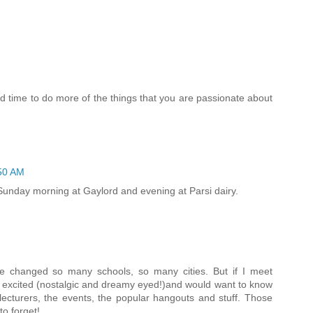
nd time to do more of the things that you are passionate about
50 AM
d, Sunday morning at Gaylord and evening at Parsi dairy.
I've changed so many schools, so many cities. But if I meet
 excited (nostalgic and dreamy eyed!)and would want to know
lecturers, the events, the popular hangouts and stuff. Those
o forget!