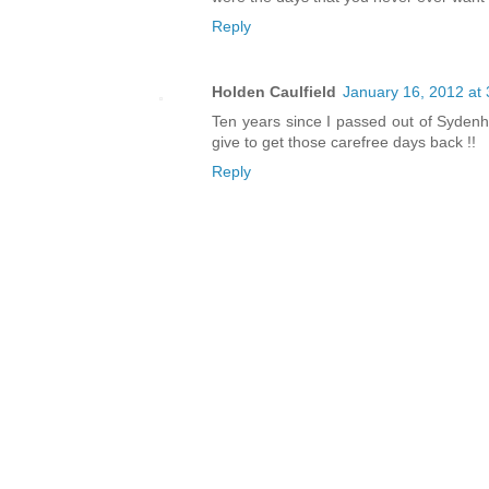
Reply
Holden Caulfield
January 16, 2012 at
Ten years since I passed out of Sydenh
give to get those carefree days back !!
Reply