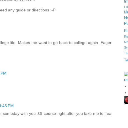
In
Li
 need any guide or directions :-P
Mu
No
Pe
R
Re
Me
llege life. Makes me want to go back to college again. Eager
Sy
Te
Tw
7 PM
re
9:43 PM
een someday with you .Of course right after you take me to Tea