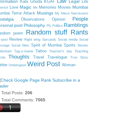
Law
formation
Legal
Kala Ghoda
KGAF
Life
Magic
Mumbai
Love
Memories
Movies
merick
Me
Musings
mbai Terror Attack
My Niece
Narcissism
People
stalgia
Observations
Opinion
Ramblings
rsonal post
Philosophy
PIL
Politics
Random stuff
Rants
andom poem
Review
-post
Right wing
Sarcastic
Social media
Social
Spirit of Mumbai
Sports
ssage
Social Sites
Stories
Tattoo
denham
Tag-o-mania
Teacher's day
Teaching
Thoughts
Travel
Travelogue
nnis
True Story
Weird Post
itter
Woman
Umbergaon
Subscribe in a
ader
Total Posts:
206
Total Comments:
7065