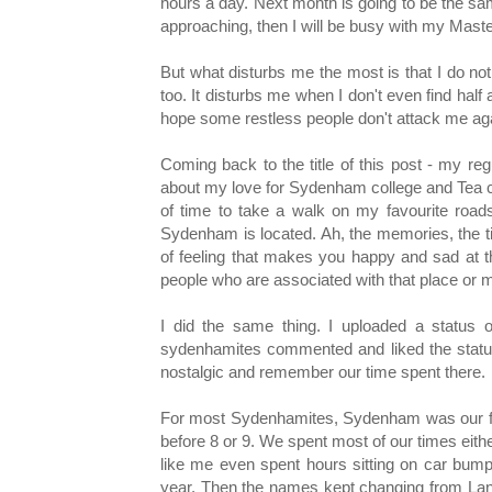
hours a day. Next month is going to be the s
approaching, then I will be busy with my Ma
But what disturbs me the most is that I do not f
too. It disturbs me when I don't even find half
hope some restless people don't attack me agai
Coming back to the title of this post - my re
about my love for Sydenham college and Tea ce
of time to take a walk on my favourite roa
Sydenham is located. Ah, the memories, the tim
of feeling that makes you happy and sad at 
people who are associated with that place or 
I did the same thing. I uploaded a status 
sydenhamites commented and liked the status.
nostalgic and remember our time spent there.
For most Sydenhamites, Sydenham was our firs
before 8 or 9. We spent most of our times eit
like me even spent hours sitting on car bumper
year. Then the names kept changing from Lancy