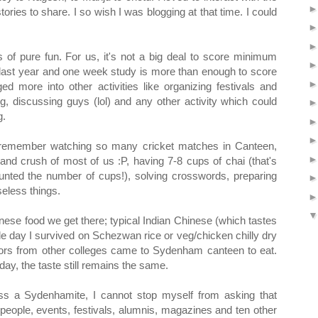
ries to share. I so wish I was blogging at that time. I could
 of pure fun. For us, it's not a big deal to score minimum
e last year and one week study is more than enough to score
ed more into other activities like organizing festivals and
ing, discussing guys (lol) and any other activity which could
g.
remember watching so many cricket matches in Canteen,
 and crush of most of us :P, having 7-8 cups of chai (that's
unted the number of cups!), solving crosswords, preparing
eless things.
ese food we get there; typical Indian Chinese (which tastes
gle day I survived on Schezwan rice or veg/chicken chilly dry
sors from other colleges came to Sydenham canteen to eat.
ay, the taste still remains the same.
ss a Sydenhamite, I cannot stop myself from asking that
 people, events, festivals, alumnis, magazines and ten other