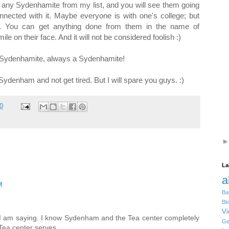
ck any Sydenhamite from my list, and you will see them going
nected with it. Maybe everyone is with one's college; but
s. You can get anything done from them in the name of
e on their face. And it will not be considered foolish :)
 a Sydenhamite, always a Sydenhamite!
 Sydenham and not get tired. But I will spare you guys. :)
0
La
a
M
Ba
Bl
Vi
n I am saying. I know Sydenham and the Tea center completely
Ge
Tea center serves...