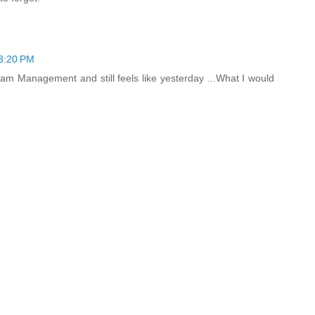
 3:20 PM
am Management and still feels like yesterday ...What I would