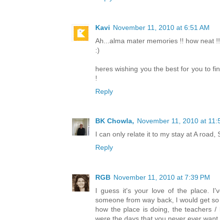
Kavi
November 11, 2010 at 6:51 AM
Ah...alma mater memories !! how neat !!
:)
heres wishing you the best for you to fi
!
Reply
BK Chowla,
November 11, 2010 at 11:
I can only relate it to my stay at A roa
Reply
RGB
November 11, 2010 at 7:39 PM
I guess it's your love of the place. 
someone from way back, I would get so
how the place is doing, the teachers / 
were the days that you never ever want t