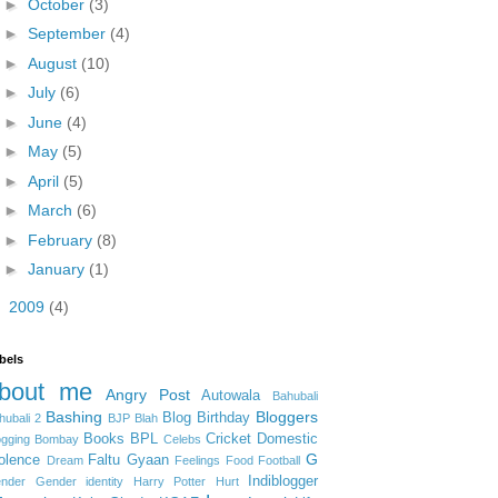
►
October
(3)
►
September
(4)
►
August
(10)
►
July
(6)
►
June
(4)
►
May
(5)
►
April
(5)
►
March
(6)
►
February
(8)
►
January
(1)
►
2009
(4)
bels
bout me
Angry Post
Autowala
Bahubali
Bashing
Bloggers
Blog Birthday
hubali 2
BJP
Blah
Books
BPL
Cricket
Domestic
ogging
Bombay
Celebs
G
olence
Faltu Gyaan
Dream
Feelings
Food
Football
Indiblogger
nder
Gender identity
Harry Potter
Hurt