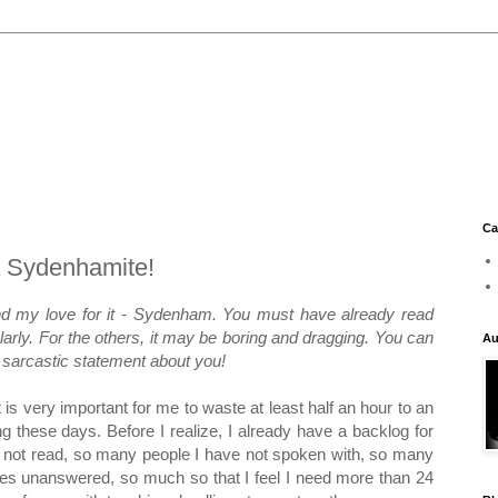
Ca
 Sydenhamite!
nd my love for it - Sydenham. You must have already read
larly. For the others, it may be boring and dragging. You can
Au
le sarcastic statement about you!
It is very important for me to waste at least half an hour to an
ng these days. Before I realize, I already have a backlog for
 not read, so many people I have not spoken with, so many
es unanswered, so much so that I feel I need more than 24