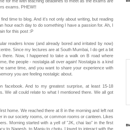
ame for me with teaching deadlines to meet as the exams are
Bl
sters exams. PHEW!!
ind time to blog. And it's not only about writing, but reading
 an hour each day to do something I have a passion for. Ah, I
n for this post :P
gular readers know (and already bored and irritated by now)
ntre. Since my lectures are at South Mumbai, I do get a bit
ds there. Now, I happened to take a walk on B road where
e, the people - nostalgia all over again! Nostalgia is a kind
the same time, and you want to share your experience with
memory you are feeling nostalgic about.
on facebook. And to my greatest surprise, at least 15-18
 We all could relate to what I mentioned there. We all got
t home. We reached there at 8 in the morning and left not
her in our society rooms, or common rooms or canteen. Likes
s. Morning started with a yell of "JK, chai lao" in the first
Bl
 to Nagesh, to Manju to chotu. I loved to interact with the