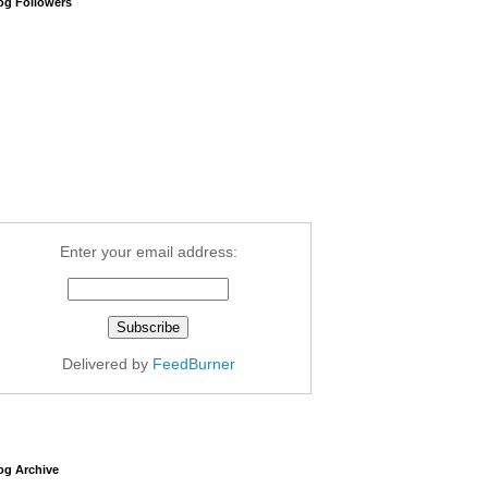
og Followers
Enter your email address:
Delivered by
FeedBurner
og Archive