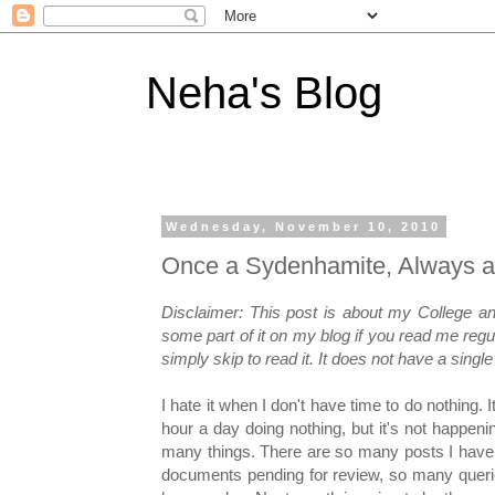
Neha's Blog
Wednesday, November 10, 2010
Once a Sydenhamite, Always a
Disclaimer: This post is about my College a
some part of it on my blog if you read me regu
simply skip to read it. It does not have a sing
I hate it when I don't have time to do nothing. 
hour a day doing nothing, but it's not happeni
many things. There are so many posts I have
documents pending for review, so many queri