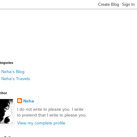
tegories
Neha's Blog
Neha's Travels
thor
Neha
I do not write to please you. I write
to pretend that I write to please you.
View my complete profile