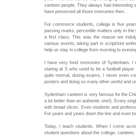
canteen people. They always had interesting sto
have preserved all those memories then.
For commerce students, college is five years
passing marks, percentile matters only in th
a first class. This was the reason we indulg
various events, taking part in script/skit writ
help us stay in college from morning to evenin
I have very fond memories of Sydenham. I 
staring at S who used to be a football player
quite normal, during exams, I never even co
posters and doing so many other useful and us
Sydenham canteen is very famous for the Chin
a lot better than an authentic one!). Every sin
with bread slices. Even students and profes
For years and years down the line and even tod
Today, I teach students. When I come acro
student questions about the college, canteen,