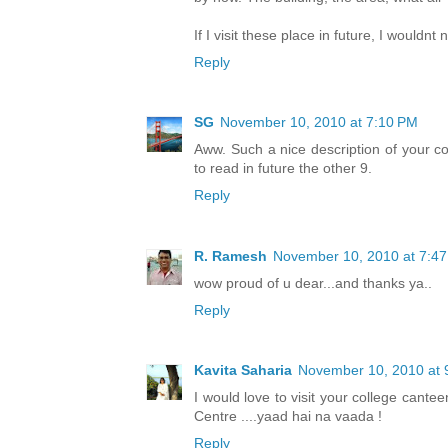
If I visit these place in future, I wouldnt
Reply
SG
November 10, 2010 at 7:10 PM
Aww. Such a nice description of your co
to read in future the other 9.
Reply
R. Ramesh
November 10, 2010 at 7:4
wow proud of u dear...and thanks ya..
Reply
Kavita Saharia
November 10, 2010 at 
I would love to visit your college cant
Centre ....yaad hai na vaada !
Reply