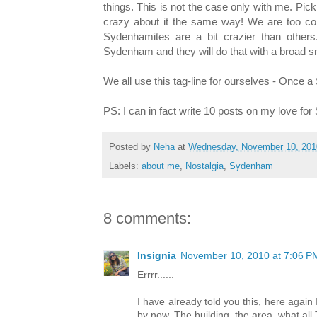
things. This is not the case only with me. Pi
crazy about it the same way! We are too con
Sydenhamites are a bit crazier than other
Sydenham and they will do that with a broad smil
We all use this tag-line for ourselves - Once
PS: I can in fact write 10 posts on my love for
Posted by
Neha
at
Wednesday, November 10, 201
Labels:
about me
,
Nostalgia
,
Sydenham
8 comments:
Insignia
November 10, 2010 at 7:06 P
Errrr......
I have already told you this, here agai
by now. The building, the area, what all 