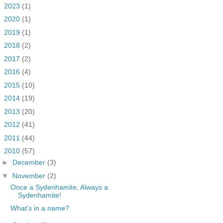
►
2023
(1)
►
2020
(1)
►
2019
(1)
►
2018
(2)
►
2017
(2)
►
2016
(4)
►
2015
(10)
►
2014
(19)
►
2013
(20)
►
2012
(41)
►
2011
(44)
▼
2010
(57)
►
December
(3)
▼
November
(2)
Once a Sydenhamite, Always a
Sydenhamite!
What's in a name?