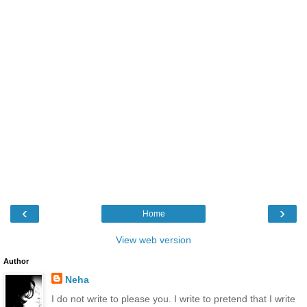
‹
›
Home
View web version
Author
Neha
I do not write to please you. I write to pretend that I write