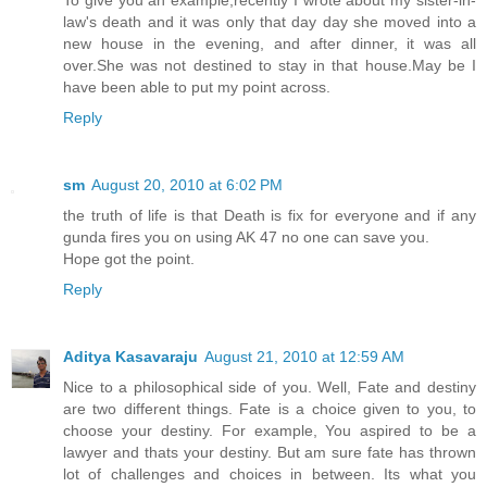
To give you an example,recently I wrote about my sister-in-
law's death and it was only that day day she moved into a
new house in the evening, and after dinner, it was all
over.She was not destined to stay in that house.May be I
have been able to put my point across.
Reply
sm
August 20, 2010 at 6:02 PM
the truth of life is that Death is fix for everyone and if any
gunda fires you on using AK 47 no one can save you.
Hope got the point.
Reply
Aditya Kasavaraju
August 21, 2010 at 12:59 AM
Nice to a philosophical side of you. Well, Fate and destiny
are two different things. Fate is a choice given to you, to
choose your destiny. For example, You aspired to be a
lawyer and thats your destiny. But am sure fate has thrown
lot of challenges and choices in between. Its what you