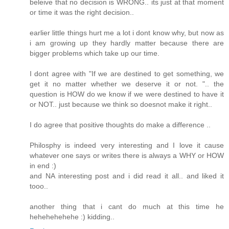
beleive that no decision is WRONG.. its just at that moment
or time it was the right decision..
earlier little things hurt me a lot i dont know why, but now as
i am growing up they hardly matter because there are
bigger problems which take up our time.
I dont agree with "If we are destined to get something, we
get it no matter whether we deserve it or not. ".. the
question is HOW do we know if we were destined to have it
or NOT.. just because we think so doesnot make it right..
I do agree that positive thoughts do make a difference ..
Philosphy is indeed very interesting and I love it cause
whatever one says or writes there is always a WHY or HOW
in end :)
and NA interesting post and i did read it all.. and liked it
tooo..
another thing that i cant do much at this time he
hehehehehehe :) kidding..