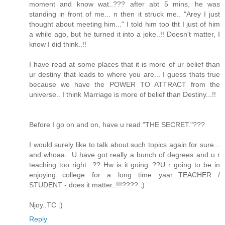
moment and know wat..??? after abt 5 mins, he was
standing in front of me... n then it struck me.. "Arey I just
thought about meeting him..." I told him too tht I just of him
a while ago, but he turned it into a joke..!! Doesn't matter, I
know I did think..!!
I have read at some places that it is more of ur belief than
ur destiny that leads to where you are... I guess thats true
because we have the POWER TO ATTRACT from the
universe.. I think Marriage is more of belief than Destiny...!!
Before I go on and on, have u read "THE SECRET."???
I would surely like to talk about such topics again for sure...
and whoaa.. U have got really a bunch of degrees and u r
teaching too right...?? Hw is it going..??U r going to be in
enjoying college for a long time yaar...TEACHER /
STUDENT - does it matter..!!!???? ;)
Njoy..TC :)
Reply