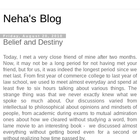
Neha's Blog
Friday, August 20, 2010
Belief and Destiny
Today, I met a very close friend of mine after two months.
Now, it may not be a long period for not having met your
friend, but for us, it was indeed the longest period since we
met last. From first year of commerce college to last year of
law school, we used to meet almost everyday and spend at
least five to six hours talking about various things. The
strange thing was that we never exactly knew what we
spoke so much about. Our discussions varied from
intellectual to philosophical about opinions and mindsets of
people, from academic during exams to mutual admiration
ones about how we cleared without studying a word, from
lame movie to an interesting book - we discussed almost
everything without getting bored even for a second or
without realizing how time passed by.