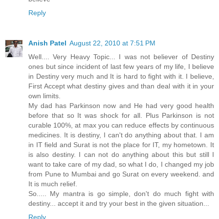
Reply
Anish Patel
August 22, 2010 at 7:51 PM
Well.... Very Heavy Topic... I was not believer of Destiny
ones but since incident of last few years of my life, I believe
in Destiny very much and It is hard to fight with it. I believe,
First Accept what destiny gives and than deal with it in your
own limits.
My dad has Parkinson now and He had very good health
before that so It was shock for all. Plus Parkinson is not
curable 100%, at max you can reduce effects by continuous
medicines. It is destiny, I can't do anything about that. I am
in IT field and Surat is not the place for IT, my hometown. It
is also destiny. I can not do anything about this but still I
want to take care of my dad, so what I do, I changed my job
from Pune to Mumbai and go Surat on every weekend. and
It is much relief.
So..... My mantra is go simple, don't do much fight with
destiny... accept it and try your best in the given situation...
Reply