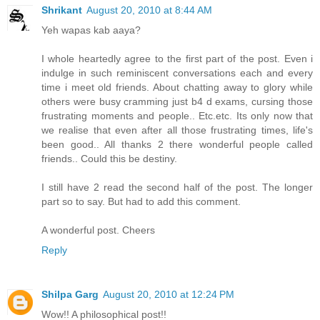
Shrikant
August 20, 2010 at 8:44 AM
Yeh wapas kab aaya?
I whole heartedly agree to the first part of the post. Even i
indulge in such reminiscent conversations each and every
time i meet old friends. About chatting away to glory while
others were busy cramming just b4 d exams, cursing those
frustrating moments and people.. Etc.etc. Its only now that
we realise that even after all those frustrating times, life's
been good.. All thanks 2 there wonderful people called
friends.. Could this be destiny.
I still have 2 read the second half of the post. The longer
part so to say. But had to add this comment.
A wonderful post. Cheers
Reply
Shilpa Garg
August 20, 2010 at 12:24 PM
Wow!! A philosophical post!!