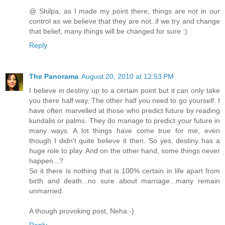
@ Shilpa, as I made my point there, things are not in our
control as we believe that they are not..if we try and change
that belief, many things will be changed for sure :)
Reply
The Panorama
August 20, 2010 at 12:53 PM
I believe in destiny up to a certain point but it can only take
you there half way, The other half you need to go yourself. I
have often marvelled at those who predict future by reading
kundalis or palms. They do manage to predict your future in
many ways. A lot things have come true for me, even
though I didn't quite believe it then. So yes, destiny has a
huge role to play. And on the other hand, some things never
happen...?
So it there is nothing that is 100% certain in life apart from
birth and death...no sure about marriage...many remain
unmarried.
A though provoking post, Neha:-)