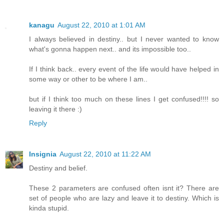
kanagu
August 22, 2010 at 1:01 AM
I always believed in destiny.. but I never wanted to know
what's gonna happen next.. and its impossible too..
If I think back.. every event of the life would have helped in
some way or other to be where I am..
but if I think too much on these lines I get confused!!!! so
leaving it there :)
Reply
Insignia
August 22, 2010 at 11:22 AM
Destiny and belief.
These 2 parameters are confused often isnt it? There are
set of people who are lazy and leave it to destiny. Which is
kinda stupid.