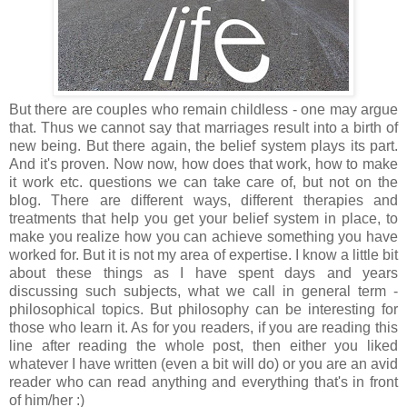
But there are couples who remain childless - one may argue
that. Thus we cannot say that marriages result into a birth of
new being. But there again, the belief system plays its part.
And it's proven. Now now, how does that work, how to make
it work etc. questions we can take care of, but not on the
blog. There are different ways, different therapies and
treatments that help you get your belief system in place, to
make you realize how you can achieve something you have
worked for. But it is not my area of expertise. I know a little bit
about these things as I have spent days and years
discussing such subjects, what we call in general term -
philosophical topics. But philosophy can be interesting for
those who learn it. As for you readers, if you are reading this
line after reading the whole post, then either you liked
whatever I have written (even a bit will do) or you are an avid
reader who can read anything and everything that's in front
of him/her :)