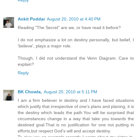
Reply
Ankit Poddar
August 20, 2010 at 4:40 PM
Reading "The Secret" are we, or have read it before?
I do not emphasize a lot on destiny personally, but belief, I
'believe', plays a major role.
Though, I did not understand the Venn Diagram. Care to
explain?
Reply
BK Chowla,
August 20, 2010 at 5:11 PM
I am a firm believer in destiny and I have faced situations
which justify that irrespective of one's plans and planing, it is
the destiny which leads the path.You will be surprised that
circumstances change in a way that take you towards the
destined goal.That is no justification for one not putting in
efforts,but respect God's will and accept destiny.