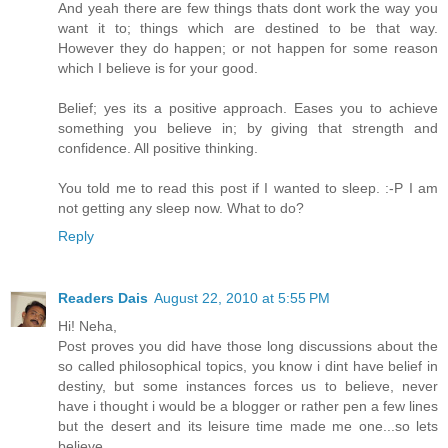
And yeah there are few things thats dont work the way you
want it to; things which are destined to be that way.
However they do happen; or not happen for some reason
which I believe is for your good.
Belief; yes its a positive approach. Eases you to achieve
something you believe in; by giving that strength and
confidence. All positive thinking.
You told me to read this post if I wanted to sleep. :-P I am
not getting any sleep now. What to do?
Reply
Readers Dais
August 22, 2010 at 5:55 PM
Hi! Neha,
Post proves you did have those long discussions about the
so called philosophical topics, you know i dint have belief in
destiny, but some instances forces us to believe, never
have i thought i would be a blogger or rather pen a few lines
but the desert and its leisure time made me one...so lets
believe