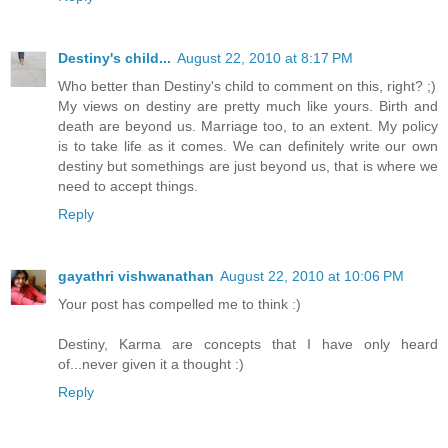
Destiny's child...
August 22, 2010 at 8:17 PM
Who better than Destiny's child to comment on this, right? ;)
My views on destiny are pretty much like yours. Birth and
death are beyond us. Marriage too, to an extent. My policy
is to take life as it comes. We can definitely write our own
destiny but somethings are just beyond us, that is where we
need to accept things.
Reply
gayathri vishwanathan
August 22, 2010 at 10:06 PM
Your post has compelled me to think :)
Destiny, Karma are concepts that I have only heard
of...never given it a thought :)
Reply