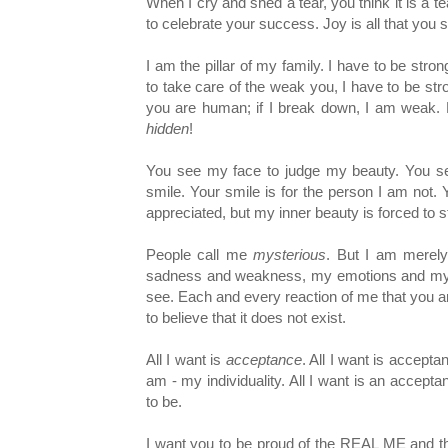
When I cry and shed a tear, you think it is a te
to celebrate your success. Joy is all that you se
I am the pillar of my family. I have to be str
to take care of the weak you, I have to be st
you are human; if I break down, I am weak.
hidden
!
You see my face to judge my beauty. You se
smile. Your smile is for the person I am not
appreciated, but my inner beauty is forced to 
People call me
mysterious
. But I am merel
sadness and weakness, my emotions and my t
see. Each and every reaction of me that you 
to believe that it does not exist.
All I want is
acceptance
. All I want is accept
am - my individuality. All I want is an accep
to be.
I want you to be proud of the REAL ME and 