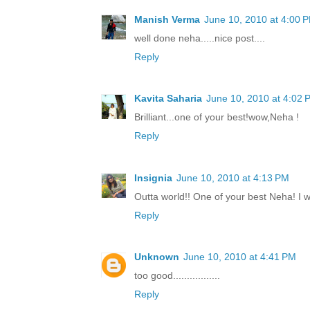
Manish Verma
June 10, 2010 at 4:00 
well done neha.....nice post....
Reply
Kavita Saharia
June 10, 2010 at 4:02 
Brilliant...one of your best!wow,Neha !
Reply
Insignia
June 10, 2010 at 4:13 PM
Outta world!! One of your best Neha! I w
Reply
Unknown
June 10, 2010 at 4:41 PM
too good.................
Reply