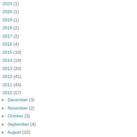
►
2023
(1)
►
2020
(1)
►
2019
(1)
►
2018
(2)
►
2017
(2)
►
2016
(4)
►
2015
(10)
►
2014
(19)
►
2013
(20)
►
2012
(41)
►
2011
(44)
▼
2010
(57)
►
December
(3)
►
November
(2)
►
October
(3)
►
September
(4)
►
August
(10)