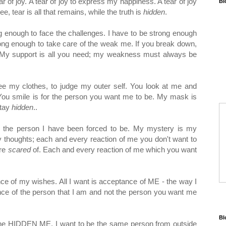
ar of joy. A tear of joy to express my happiness. A tear of joy
Bl
e, tear is all that remains, while the truth is
hidden
.
ong enough to face the challenges. I have to be strong enough
rong enough to take care of the weak me. If you break down,
 My support is all you need; my weakness must always be
e my clothes, to judge my outer self. You look at me and
. You smile is for the person you want me to be. My mask is
stay
hidden
..
y the person I have been forced to be. My mystery is my
houghts; each and every reaction of me you don't want to
are
scared
of. Each and every reaction of me which you want
ance of my wishes. All I want is acceptance of ME - the way I
tance of the person that I am and not the person you want me
Bl
the HIDDEN ME. I want to be the same person from outside