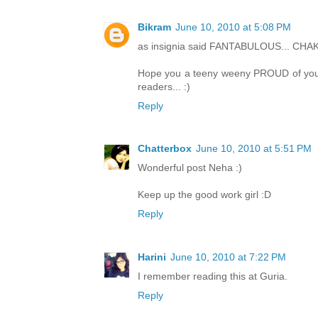
Bikram
June 10, 2010 at 5:08 PM
as insignia said FANTABULOUS... CHAK
Hope you a teeny weeny PROUD of yousel
readers... :)
Reply
Chatterbox
June 10, 2010 at 5:51 PM
Wonderful post Neha :)
Keep up the good work girl :D
Reply
Harini
June 10, 2010 at 7:22 PM
I remember reading this at Guria.
Reply