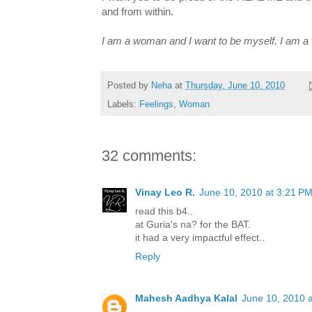
and from within.
I am a woman and I want to be myself. I am a 
Posted by
Neha
at
Thursday, June 10, 2010
Labels:
Feelings
,
Woman
32 comments:
Vinay Leo R.
June 10, 2010 at 3:21 P
read this b4..
at Guria's na? for the BAT.
it had a very impactful effect..
Reply
Mahesh Aadhya Kalal
June 10, 2010 