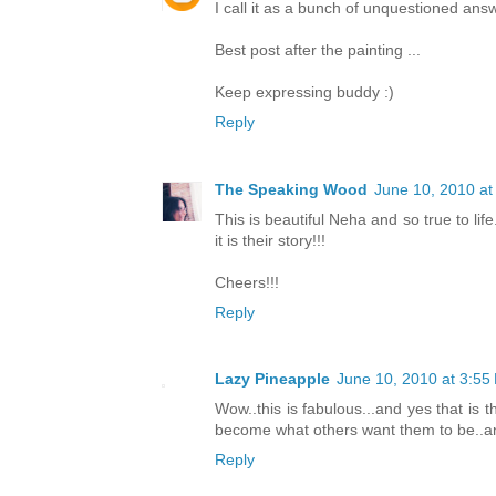
I call it as a bunch of unquestioned an
Best post after the painting ...
Keep expressing buddy :)
Reply
The Speaking Wood
June 10, 2010 at
This is beautiful Neha and so true to lif
it is their story!!!
Cheers!!!
Reply
Lazy Pineapple
June 10, 2010 at 3:55
Wow..this is fabulous...and yes that is
become what others want them to be..an
Reply