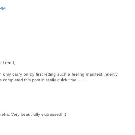
 PM
t I read,
n only carry on by first letting such a feeling manifest innertly
 completed this post in really quick time.........
, Neha. Very beautifully expressed! :)