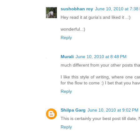
sushobhan roy
June 10, 2010 at 7:38
Hey read it at guria's and liked it ..:)
wonderful..:)
Reply
Murali
June 10, 2010 at 8:48 PM
much different from your other posts tha
I like this style of writing, where one ca
for the flow to come :) I bet that you have
Reply
Shilpa Garg
June 10, 2010 at 9:02 PM
This is certainly your best post till date
Reply