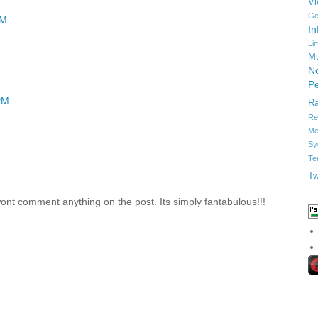
Vi
Ge
PM
In
Li
Mu
No
Pe
PM
R
Re
Me
Sy
Te
Tw
ont comment anything on the post. Its simply fantabulous!!!