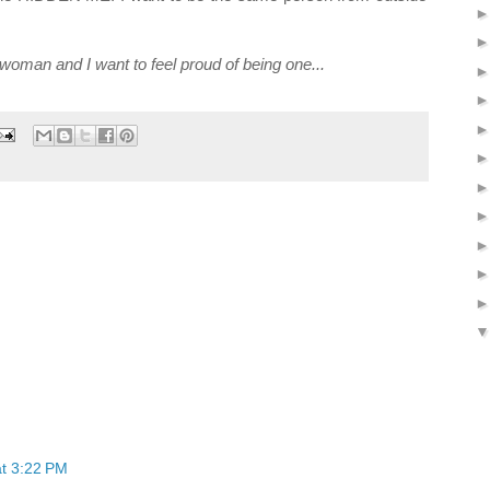
woman and I want to feel proud of being one...
M
at 3:22 PM