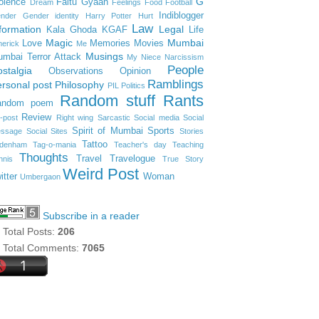
G
olence
Faltu Gyaan
Dream
Feelings
Food
Football
Indiblogger
nder
Gender identity
Harry Potter
Hurt
Law
formation
Legal
Kala Ghoda
KGAF
Life
Magic
Mumbai
Love
Memories
Movies
merick
Me
Musings
mbai Terror Attack
My Niece
Narcissism
People
stalgia
Observations
Opinion
Ramblings
rsonal post
Philosophy
PIL
Politics
Random stuff
Rants
andom poem
Review
-post
Right wing
Sarcastic
Social media
Social
Spirit of Mumbai
Sports
ssage
Social Sites
Stories
Tattoo
denham
Tag-o-mania
Teacher's day
Teaching
Thoughts
Travel
Travelogue
nnis
True Story
Weird Post
itter
Woman
Umbergaon
Subscribe in a reader
Total Posts:
206
Total Comments:
7065