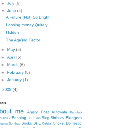
►
July
(6)
▼
June
(4)
A Future (Not) So Bright
Loosing money Quitely
Hidden
The Age'ing Factor
►
May
(5)
►
April
(5)
►
March
(6)
►
February
(8)
►
January
(1)
►
2009
(4)
bels
bout me
Angry Post
Autowala
Bahubali
Bashing
Bloggers
Blog Birthday
hubali 2
BJP
Blah
Books
BPL
Cricket
Domestic
ogging
Bombay
Celebs