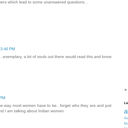
swers which lead to some unanswered questions...
 3:46 PM
e...exemplary, a lot of souls out there would read this and know
 PM
La
 the way most women have to be...forget who they are and just
a
d I am talking about Indian women.
Ba
Bl