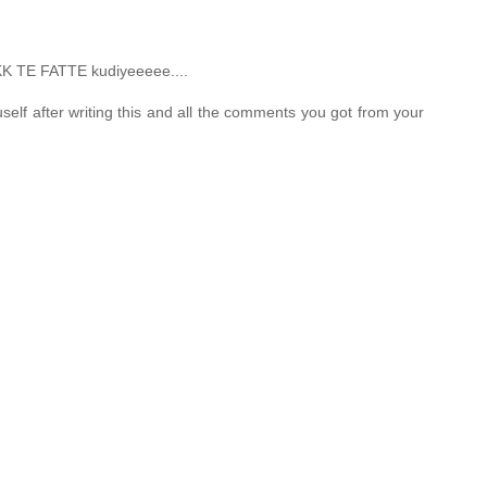
K TE FATTE kudiyeeeee....
f after writing this and all the comments you got from your