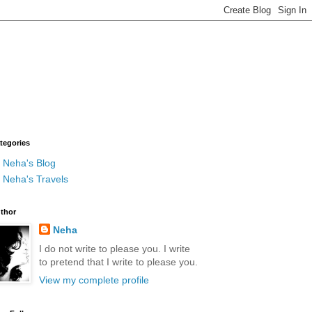
tegories
Neha's Blog
Neha's Travels
thor
Neha
I do not write to please you. I write
to pretend that I write to please you.
View my complete profile