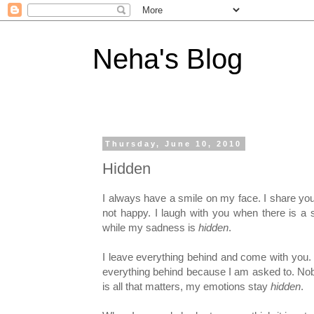
Neha's Blog
Thursday, June 10, 2010
Hidden
I always have a smile on my face. I share yo
not happy. I laugh with you when there is a s
while my sadness is
hidden
.
I leave everything behind and come with you. 
everything behind because I am asked to. No
is all that matters, my emotions stay
hidden
.