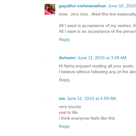
gayathri vishwanathan
June 10, 2010
wow...very nice...liked this line especially
All I want is acceptance of my wishes. Al
All I want is an acceptance of the perso
Reply
Ashwini
June 11, 2010 at 3:48 AM
Hi Neha,enjoyed reading all your posts..
I believe without following any of the a
Reply
sm
June 11, 2010 at 4:59 AM
very touchy
real to life
i think everyone feels like this
Reply