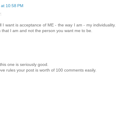
 at 10:58 PM
:
l I want is acceptance of ME - the way I am - my individuality.
n that I am and not the person you want me to be.
this one is seriously good.
bove rules your post is worth of 100 comments easily.