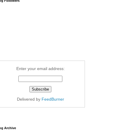
og Followers
Enter your email address:
Delivered by
FeedBurner
og Archive