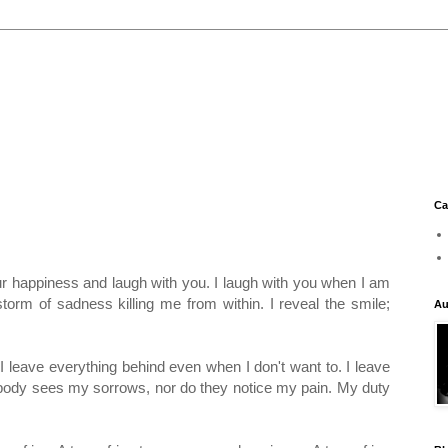
Ca
ur happiness and laugh with you. I laugh with you when I am
torm of sadness killing me from within. I reveal the smile;
Au
I leave everything behind even when I don't want to. I leave
body sees my sorrows, nor do they notice my pain. My duty