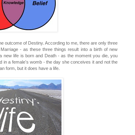
the outcome of Destiny. According to me, there are only three
Marriage - as these three things result into a birth of new
s a new life is born and Death - as the moment you die, you
id in a female's womb - the day she conceives it and not the
n form, but it does have a life.