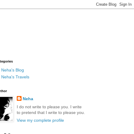
tegories
Neha's Blog
Neha's Travels
thor
Neha
I do not write to please you. I write
to pretend that I write to please you.
View my complete profile