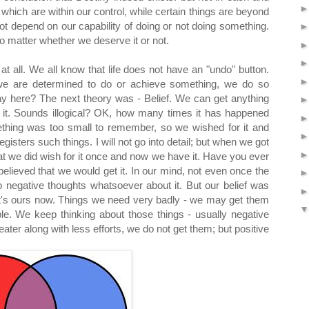
which are within our control, while certain things are beyond
not depend on our capability of doing or not doing something.
no matter whether we deserve it or not.
t all. We all know that life does not have an "undo" button.
e are determined to do or achieve something, we do so
ay here? The next theory was - Belief. We can get anything
 in it. Sounds illogical? OK, how many times it has happened
thing was too small to remember, so we wished for it and
egisters such things. I will not go into detail; but when we got
at we did wish for it once and now we have it. Have you ever
elieved that we would get it. In our mind, not even once the
no negative thoughts whatsoever about it. But our belief was
 it's ours now. Things we need very badly - we may get them
e. We keep thinking about those things - usually negative
reater along with less efforts, we do not get them; but positive