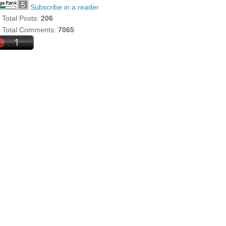
Subscribe in a reader
Total Posts:
206
Total Comments:
7065