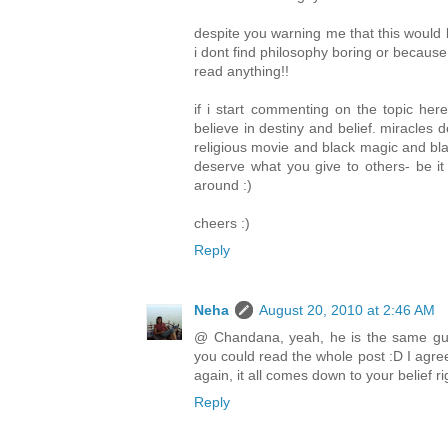
despite you warning me that this would be 
i dont find philosophy boring or because
read anything!!
if i start commenting on the topic here
believe in destiny and belief. miracles 
religious movie and black magic and blah
deserve what you give to others- be i
around :)
cheers :)
Reply
Neha
August 20, 2010 at 2:46 AM
@ Chandana, yeah, he is the same guy
you could read the whole post :D I agree
again, it all comes down to your belief ri
Reply