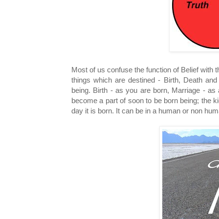
Most of us confuse the function of Belief with 
things which are destined - Birth, Death and 
being. Birth - as you are born, Marriage - a
become a part of soon to be born being; the k
day it is born. It can be in a human or non huma