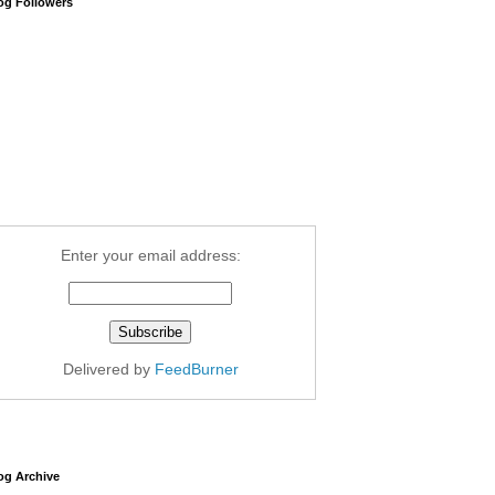
og Followers
Enter your email address:
Delivered by
FeedBurner
og Archive