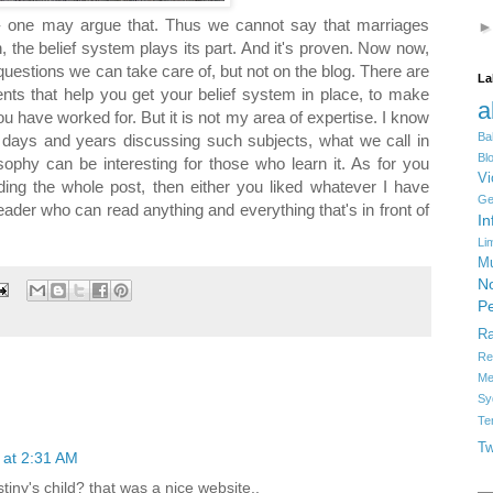
 - one may argue that. Thus we cannot say that marriages
n, the belief system plays its part. And it's proven. Now now,
uestions we can take care of, but not on the blog. There are
La
ments that help you get your belief system in place, to make
a
 have worked for. But it is not my area of expertise. I know
Ba
nt days and years discussing such subjects, what we call in
Bl
osophy can be interesting for those who learn it. As for you
Vi
eading the whole post, then either you liked whatever I have
Ge
reader who can read anything and everything that's in front of
In
Li
Mu
No
Pe
R
Re
Me
Sy
Te
Tw
 at 2:31 AM
tiny's child? that was a nice website..