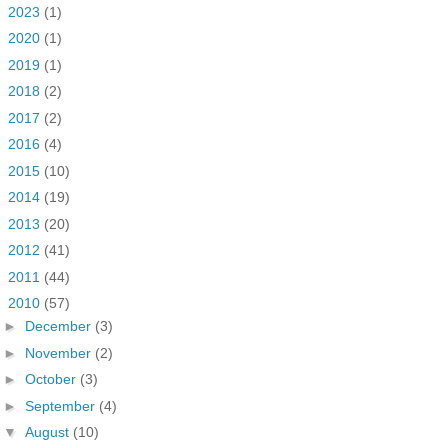
►
2023
(1)
►
2020
(1)
►
2019
(1)
►
2018
(2)
►
2017
(2)
►
2016
(4)
►
2015
(10)
►
2014
(19)
►
2013
(20)
►
2012
(41)
►
2011
(44)
▼
2010
(57)
►
December
(3)
►
November
(2)
►
October
(3)
►
September
(4)
▼
August
(10)