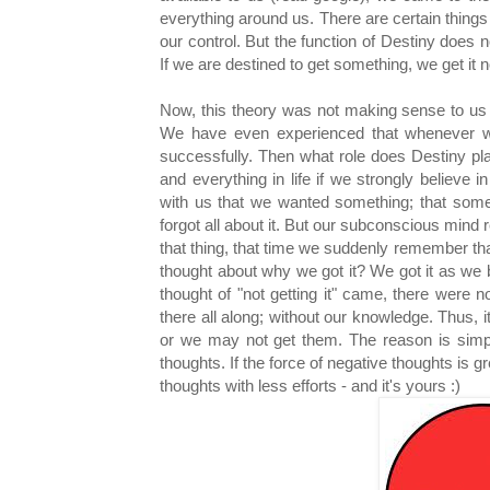
everything around us. There are certain things 
our control. But the function of Destiny does 
If we are destined to get something, we get it 
Now, this theory was not making sense to us a
We have even experienced that whenever w
successfully. Then what role does Destiny pl
and everything in life if we strongly believe
with us that we wanted something; that some
forgot all about it. But our subconscious mind r
that thing, that time we suddenly remember th
thought about why we got it? We got it as we b
thought of "not getting it" came, there were 
there all along; without our knowledge. Thus,
or we may not get them. The reason is simpl
thoughts. If the force of negative thoughts is g
thoughts with less efforts - and it's yours :)