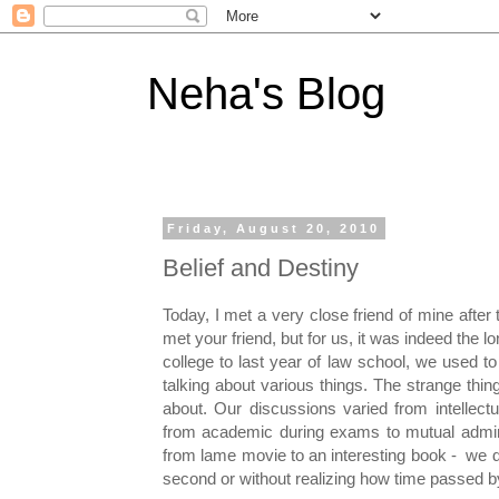
Neha's Blog
Friday, August 20, 2010
Belief and Destiny
Today, I met a very close friend of mine after
met your friend, but for us, it was indeed the 
college to last year of law school, we used t
talking about various things. The strange t
about. Our discussions varied from intellect
from academic during exams to mutual admir
from lame movie to an interesting book - we d
second or without realizing how time passed b