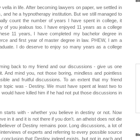
Bl
 vella in life. After becoming lawyers on paper, we settled in
m, and he a hypnotherapy institution. But we still managed to
lly count the number of years I have spent in college, it
 of you jealous too. I have enjoyed 11 years as a college
n these 11 years, I have completed my bachelor degree in
ce and first year of master degree in law. PHEW, I am a
aduate. I do deserve to enjoy so many years as a college
ming back to my friend and our discussions - give us one
t. And mind you, not those boring, mindless and pointless
sible and fruitful discussions. To an extent that my friend
e topic was - Destiny. We must have spent at least two to
 would have killed him if he had not put those discussions in
 starts with - whether you believe in destiny or not. Now
eve in it and it is not there if you don't. an atheist does not die
-believer of Destiny remains poor. Long discussions, a lot of
interviews of experts and referring to every possible source
Bl
 conclusion that Destiny indeed exists. but not in each and