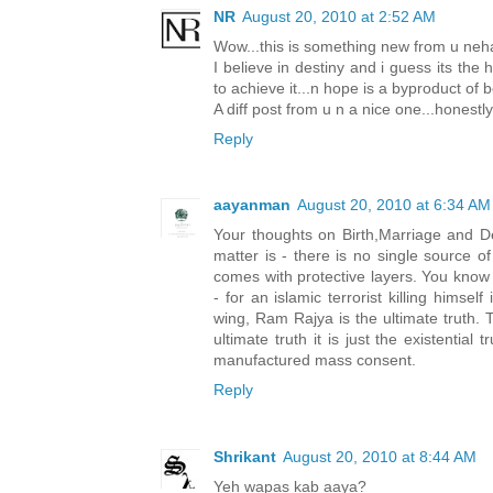
NR
August 20, 2010 at 2:52 AM
Wow...this is something new from u neha.
I believe in destiny and i guess its th
to achieve it...n hope is a byproduct of be
A diff post from u n a nice one...honestly
Reply
aayanman
August 20, 2010 at 6:34 AM
Your thoughts on Birth,Marriage and De
matter is - there is no single source of
comes with protective layers. You know 
- for an islamic terrorist killing himsel
wing, Ram Rajya is the ultimate truth. T
ultimate truth it is just the existential
manufactured mass consent.
Reply
Shrikant
August 20, 2010 at 8:44 AM
Yeh wapas kab aaya?