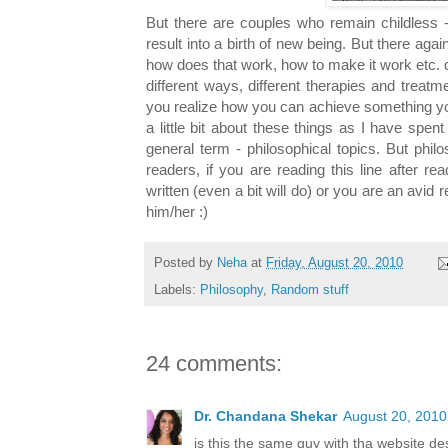
But there are couples who remain childless
result into a birth of new being. But there agai
how does that work, how to make it work etc. q
different ways, different therapies and treat
you realize how you can achieve something you
a little bit about these things as I have spe
general term - philosophical topics. But phil
readers, if you are reading this line after r
written (even a bit will do) or you are an avid 
him/her :)
Posted by
Neha
at
Friday, August 20, 2010
Labels:
Philosophy
,
Random stuff
24 comments:
Dr. Chandana Shekar
August 20, 2010
is this the same guy with tha website des