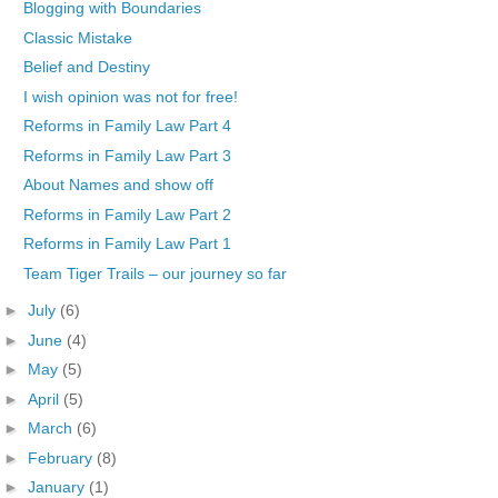
Blogging with Boundaries
Classic Mistake
Belief and Destiny
I wish opinion was not for free!
Reforms in Family Law Part 4
Reforms in Family Law Part 3
About Names and show off
Reforms in Family Law Part 2
Reforms in Family Law Part 1
Team Tiger Trails – our journey so far
►
July
(6)
►
June
(4)
►
May
(5)
►
April
(5)
►
March
(6)
►
February
(8)
►
January
(1)