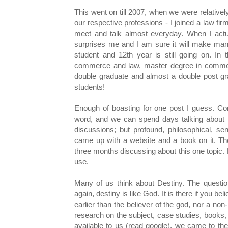
This went on till 2007, when we were relatively
our respective professions - I joined a law fir
meet and talk almost everyday. When I actua
surprises me and I am sure it will make many
student and 12th year is still going on. I
commerce and law, master degree in commer
double graduate and almost a double post gr
students!
Enough of boasting for one post I guess. Co
word, and we can spend days talking about i
discussions; but profound, philosophical, sen
came up with a website and a book on it. Th
three months discussing about this one topic. I
use.
Many of us think about Destiny. The question
again, destiny is like God. It is there if you beli
earlier than the believer of the god, nor a non
research on the subject, case studies, books, 
available to us (read google), we came to the