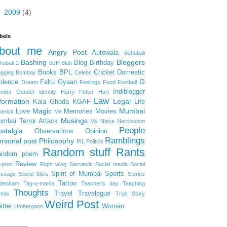
►
2009
(4)
bels
bout me
Angry Post
Autowala
Bahubali
Bashing
Bloggers
Blog Birthday
hubali 2
BJP
Blah
Books
BPL
Cricket
Domestic
ogging
Bombay
Celebs
G
olence
Faltu Gyaan
Dream
Feelings
Food
Football
Indiblogger
nder
Gender identity
Harry Potter
Hurt
Law
formation
Legal
Kala Ghoda
KGAF
Life
Magic
Mumbai
Love
Memories
Movies
merick
Me
Musings
mbai Terror Attack
My Niece
Narcissism
People
stalgia
Observations
Opinion
Ramblings
rsonal post
Philosophy
PIL
Politics
Random stuff
Rants
andom poem
Review
-post
Right wing
Sarcastic
Social media
Social
Spirit of Mumbai
Sports
ssage
Social Sites
Stories
Tattoo
denham
Tag-o-mania
Teacher's day
Teaching
Thoughts
Travel
Travelogue
nnis
True Story
Weird Post
itter
Woman
Umbergaon