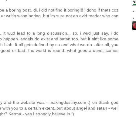
a boring post, di, i did not find it boring!!! i dono if thats coz
 ur writin wasn boring. but im sure not an avid reader who can
, it wud lead to a long discussion... so, i wud just say, i do
do happen. angels do exist and satan too. but it aint like some
 blah. It all gets defined by us and what we do. after all, you
t good or bad. the world is round. what goes around, comes
 and the website was - makingdestiny.com :) oh thank god
 with you to a certain extent..but about angel and satan - well
ght? Karma - yes I strongly believe in :)