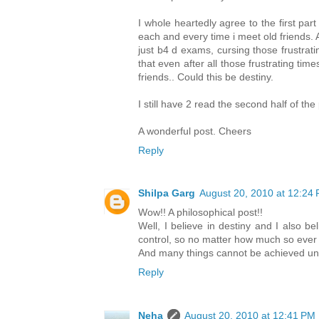
I whole heartedly agree to the first par
each and every time i meet old friends.
just b4 d exams, cursing those frustrat
that even after all those frustrating tim
friends.. Could this be destiny.
I still have 2 read the second half of th
A wonderful post. Cheers
Reply
Shilpa Garg
August 20, 2010 at 12:24
Wow!! A philosophical post!!
Well, I believe in destiny and I also b
control, so no matter how much so ever ef
And many things cannot be achieved unt
Reply
Neha
August 20, 2010 at 12:41 PM