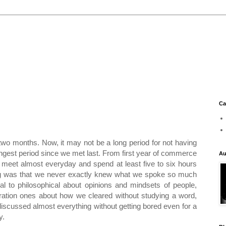
Ca
 two months. Now, it may not be a long period for not having
longest period since we met last. From first year of commerce
Au
o meet almost everyday and spend at least five to six hours
hing was that we never exactly knew what we spoke so much
ual to philosophical about opinions and mindsets of people,
ation ones about how we cleared without studying a word,
iscussed almost everything without getting bored even for a
y.