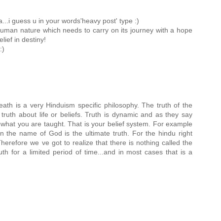
..i guess u in your words'heavy post' type :)
e human nature which needs to carry on its journey with a hope
lief in destiny!
:)
ath is a very Hinduism specific philosophy. The truth of the
 truth about life or beliefs. Truth is dynamic and as they say
what you are taught. That is your belief system. For example
f in the name of God is the ultimate truth. For the hindu right
herefore we ve got to realize that there is nothing called the
 truth for a limited period of time...and in most cases that is a