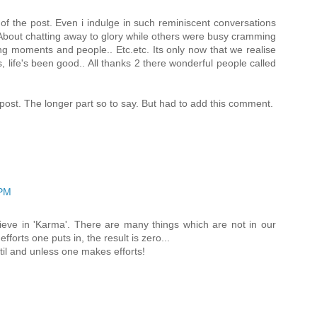
t of the post. Even i indulge in such reminiscent conversations
 About chatting away to glory while others were busy cramming
ing moments and people.. Etc.etc. Its only now that we realise
es, life's been good.. All thanks 2 there wonderful people called
e post. The longer part so to say. But had to add this comment.
 PM
elieve in 'Karma'. There are many things which are not in our
forts one puts in, the result is zero...
il and unless one makes efforts!