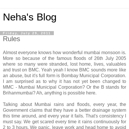
Neha's Blog
Friday, July 29, 2011
Rules
Almost everyone knows how wonderful mumbai monsoon is.
More so because of the famous floods of 26th July 2005
where so many were stranded, lost home, lives, valuables
and trust on BMC. Yeah yeah I know BMC sounds more like
an abuse, but it's full form is Bombay Municipal Corporation.
I am surprised as to why it has not yet been changed to
MMC - Mumbai Municipal Corporation? Or the B stands for
Brihanmumbai? Ah, anything is possible here.
Talking about Mumbai rains and floods, every year, the
Government claims that they have a better drainage system
this time around, and every year it fails. That's consistency I
must say. We get scared every time it rains continuously for
2 to 3 hours. We panic, leave work and head home to avoid