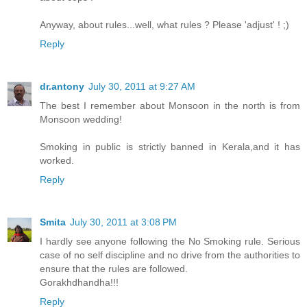
Anyway, about rules...well, what rules ? Please 'adjust' ! ;)
Reply
dr.antony
July 30, 2011 at 9:27 AM
The best I remember about Monsoon in the north is from
Monsoon wedding!
Smoking in public is strictly banned in Kerala,and it has
worked.
Reply
Smita
July 30, 2011 at 3:08 PM
I hardly see anyone following the No Smoking rule. Serious
case of no self discipline and no drive from the authorities to
ensure that the rules are followed.
Gorakhdhandha!!!
Reply