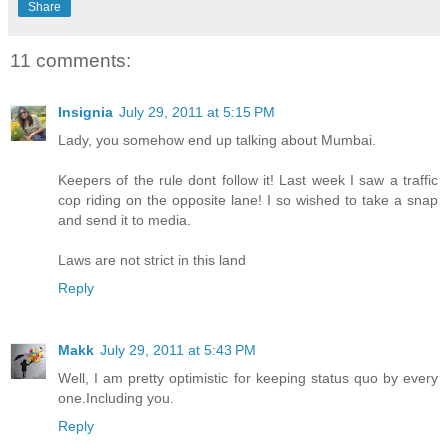
Share
11 comments:
Insignia
July 29, 2011 at 5:15 PM
Lady, you somehow end up talking about Mumbai.
Keepers of the rule dont follow it! Last week I saw a traffic
cop riding on the opposite lane! I so wished to take a snap
and send it to media.
Laws are not strict in this land
Reply
Makk
July 29, 2011 at 5:43 PM
Well, I am pretty optimistic for keeping status quo by every
one.Including you.
Reply