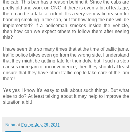
the cab. This ban has a reason behind it. Since the cabs are
pretty old and work on CNG, if there is even a bit of leakage,
there can be a fatal accident. It's a very very valid reason for
banning smoking in the cab, but for how long the rule will be
implemented? If a policeman smokes inside the vehicle,
then how can we expect others to follow them after seeing
this?
I have seen this so many times that at the time of traffic jams,
traffic police bikes even go from the wrong side. I understand
that they might be getting late for their duty, but if such a step
causes more jam or inconvenience, then they should at least
ensure that they have other traffic cop to take care of the jam
there!
Yes yes I know it's easy to talk about such things. But what
else to do? At least talking about it may help to improve the
situation a bit!
Neha
at
Friday, July 29, 2011