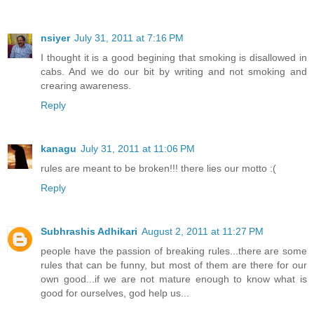
nsiyer
July 31, 2011 at 7:16 PM
I thought it is a good begining that smoking is disallowed in
cabs. And we do our bit by writing and not smoking and
crearing awareness.
Reply
kanagu
July 31, 2011 at 11:06 PM
rules are meant to be broken!!! there lies our motto :(
Reply
Subhrashis Adhikari
August 2, 2011 at 11:27 PM
people have the passion of breaking rules...there are some
rules that can be funny, but most of them are there for our
own good...if we are not mature enough to know what is
good for ourselves, god help us...