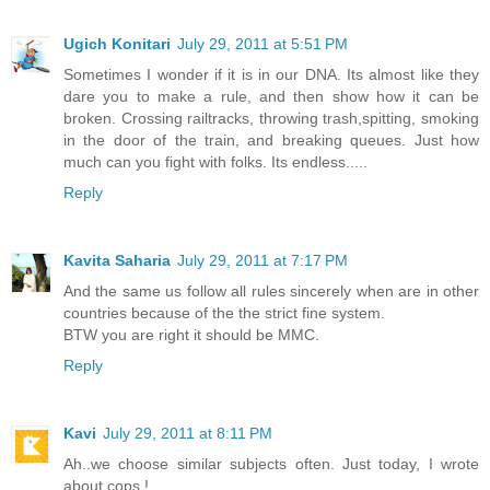
Ugich Konitari
July 29, 2011 at 5:51 PM
Sometimes I wonder if it is in our DNA. Its almost like they
dare you to make a rule, and then show how it can be
broken. Crossing railtracks, throwing trash,spitting, smoking
in the door of the train, and breaking queues. Just how
much can you fight with folks. Its endless.....
Reply
Kavita Saharia
July 29, 2011 at 7:17 PM
And the same us follow all rules sincerely when are in other
countries because of the the strict fine system.
BTW you are right it should be MMC.
Reply
Kavi
July 29, 2011 at 8:11 PM
Ah..we choose similar subjects often. Just today, I wrote
about cops !