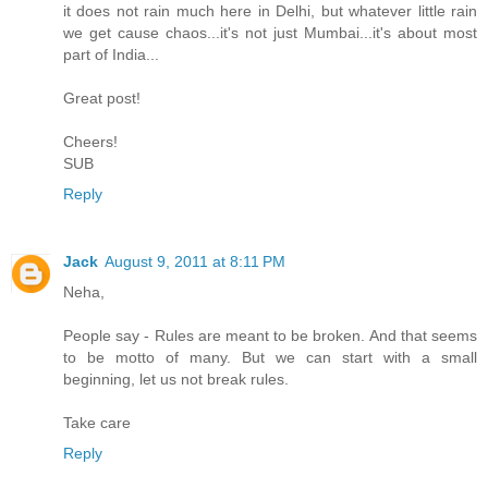
it does not rain much here in Delhi, but whatever little rain
we get cause chaos...it's not just Mumbai...it's about most
part of India...
Great post!
Cheers!
SUB
Reply
Jack
August 9, 2011 at 8:11 PM
Neha,
People say - Rules are meant to be broken. And that seems
to be motto of many. But we can start with a small
beginning, let us not break rules.
Take care
Reply