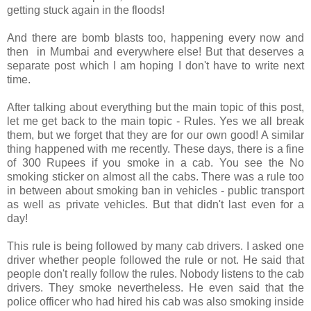
getting stuck again in the floods!
And there are bomb blasts too, happening every now and
then in Mumbai and everywhere else! But that deserves a
separate post which I am hoping I don't have to write next
time.
After talking about everything but the main topic of this post,
let me get back to the main topic - Rules. Yes we all break
them, but we forget that they are for our own good! A similar
thing happened with me recently. These days, there is a fine
of 300 Rupees if you smoke in a cab. You see the No
smoking sticker on almost all the cabs. There was a rule too
in between about smoking ban in vehicles - public transport
as well as private vehicles. But that didn't last even for a
day!
This rule is being followed by many cab drivers. I asked one
driver whether people followed the rule or not. He said that
people don't really follow the rules. Nobody listens to the cab
drivers. They smoke nevertheless. He even said that the
police officer who had hired his cab was also smoking inside