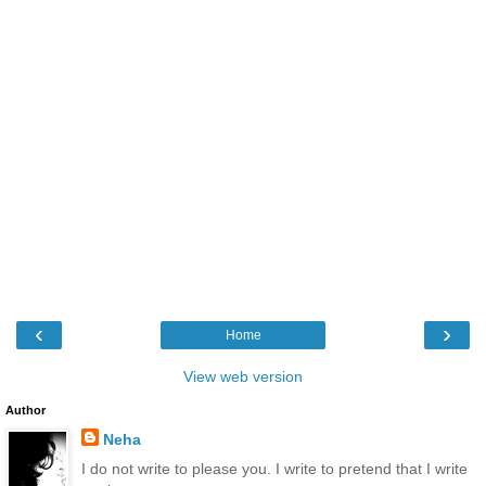
‹
›
Home
View web version
Author
Neha
I do not write to please you. I write to pretend that I write