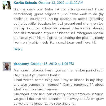
Kavita Saharia
October 13, 2010 at 11:22 AM
Such a lovely post Neha ! A pretty bungalow9sad it was
demolished) ,great neighbors , no home work to do (by
choice of course),no boring classes to attend (standing
out),a beautiful beach,volley ball ground and cherry on top
mamaji ka ghar school ke samne .Thanks for sharing
beautiful memories of your childhood in Umbergaon.Special
thanks to your friend Jigisha for sharing the pics .I already
live in a city which feels like a small town- and i love it !.
Reply
dr.antony
October 13, 2010 at 1:06 PM
Memories make our lives.If you cant remember part of your
life,it is as if you haven't lived it.
I had written some thing about my childhood in my blog,
and also something I named " Can u remember?", about
what is your earliest memory.
Childhood is the best part of every ones memories.Because
we got all the love and attention from every one.As we grow
up,we are no longer at the receiving end.