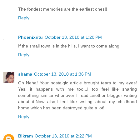
The fondest memories are the earliest ones!!
Reply
Phoenixritu
October 13, 2010 at 1:20 PM
If the small town is in the hills, I want to come along
Reply
shama
October 13, 2010 at 1:36 PM
Oh Neha! Your nostalgic article brought tears to my eyes!
Yes, it happens with me too...I too feel like sharing
something similar whenever I read another blogger writing
about it.Now also,I feel like writing about my childhood
home which has been destroyed quite a lot!
Reply
Bikram
October 13, 2010 at 2:22 PM