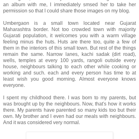
an album with me, I immediately smsed her to take her
permission so that I could share those images on my blog.
Umbergaon is a small town located near Gujarat
Maharashtra border. Not too crowded town with majority
Gujarati population, it welcomes you with a warm village
feeling minus the huts. Huts are there too, quite a few of
them in the interiors of this small town. But rest of the things
remain the same. Narrow lanes, kachi sadak (dirt road),
wells, temples at every 100 yards, rangoli outside every
house, neighbours talking to each other while cooking or
working and such. each and every person has time to at
least wish you good morning. Almost everyone knows
everyone.
I spent my childhood there. I was born to my parents, but
was brought up by the neighbours. Now, that's how it works
there. My parents have parented so many kids too but their
own. My brother and I even had our meals with neighbours.
And it was considered very normal.