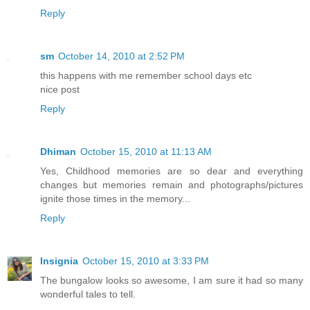
Reply
sm
October 14, 2010 at 2:52 PM
this happens with me remember school days etc
nice post
Reply
Dhiman
October 15, 2010 at 11:13 AM
Yes, Childhood memories are so dear and everything
changes but memories remain and photographs/pictures
ignite those times in the memory...
Reply
Insignia
October 15, 2010 at 3:33 PM
The bungalow looks so awesome, I am sure it had so many
wonderful tales to tell.