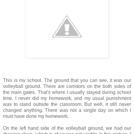
This is my school. The ground that you can see, it was our
volleyball ground. There are corridors on the both sides of
the main gates. That's where I usually stayed during school
time. I never did my homework, and my usual punishment
was to stand outside the classroom. But well, it still never
changed anything. There was not a single day on which I
must have done my homework.
On the left hand side of the volleyball ground, we had our