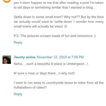
yes it does happen to me that after reading a post I'm taken
to old days or something similar that I wanted to blog...
Settle down in some small town? Why not?? But by the time
we actually would want to 'settle down' I wonder how many
small towns will actually be intact :D
P.S. The pictures scream loads of fun and innocence :)
Reply
Jaunty anima
November 12, 2010 at 7:06 PM
Neha.....such a beautiful lil place is Umbergaon...!
M sure u miss ur days there...n why not!!
I want to run away to countryside toooo to retire from all the
hullaballooo of cities!!!
Reply