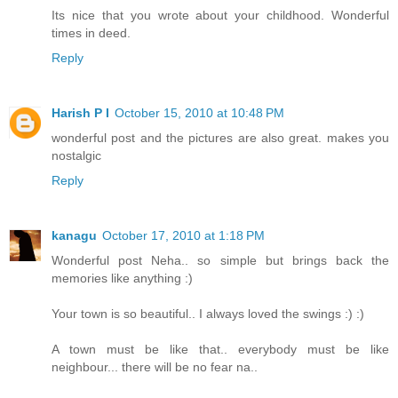
Its nice that you wrote about your childhood. Wonderful
times in deed.
Reply
Harish P I
October 15, 2010 at 10:48 PM
wonderful post and the pictures are also great. makes you
nostalgic
Reply
kanagu
October 17, 2010 at 1:18 PM
Wonderful post Neha.. so simple but brings back the
memories like anything :)
Your town is so beautiful.. I always loved the swings :) :)
A town must be like that.. everybody must be like
neighbour... there will be no fear na..