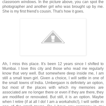
classroom windows. In the picture above, you can spot the
photographer and another girl who was brought up by me.
She is my first friend's cousin. That's how it goes.
Ah, I miss this place. It's been 12 years since I shifted to
Mumbai. I love this city and those who read me regularly
know that very well. But somewhere deep inside me, I am
still a small town girl. Given a choice, I will settle in one of
the small towns of India. Umbergaon is definitely an option,
but most of the places with which my memories are
associated are no longer there or even if they are there, they
are modified or renovated. But still, it is an option. Maybe
when I retire (if at all I do! I am a workaholic!), I will settle in