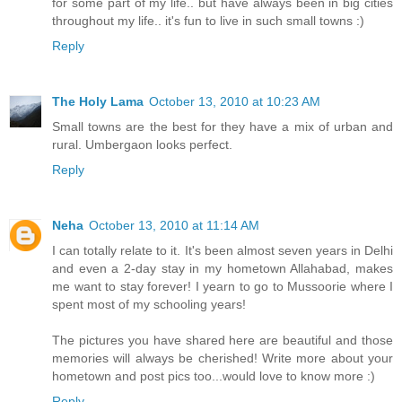
for some part of my life.. but have always been in big cities
throughout my life.. it's fun to live in such small towns :)
Reply
The Holy Lama
October 13, 2010 at 10:23 AM
Small towns are the best for they have a mix of urban and
rural. Umbergaon looks perfect.
Reply
Neha
October 13, 2010 at 11:14 AM
I can totally relate to it. It's been almost seven years in Delhi
and even a 2-day stay in my hometown Allahabad, makes
me want to stay forever! I yearn to go to Mussoorie where I
spent most of my schooling years!
The pictures you have shared here are beautiful and those
memories will always be cherished! Write more about your
hometown and post pics too...would love to know more :)
Reply