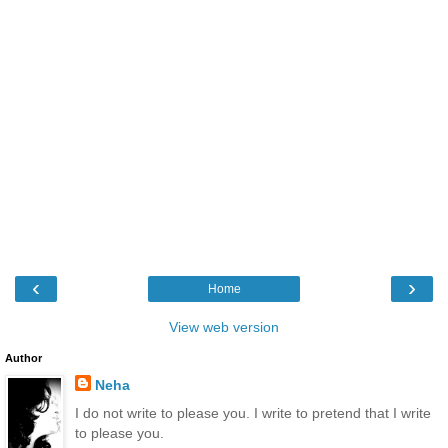
‹
›
Home
View web version
Author
Neha
I do not write to please you. I write to pretend that I write
to please you.