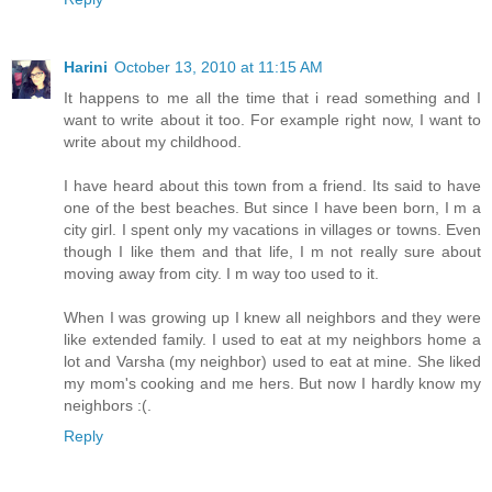
Harini
October 13, 2010 at 11:15 AM
It happens to me all the time that i read something and I
want to write about it too. For example right now, I want to
write about my childhood.
I have heard about this town from a friend. Its said to have
one of the best beaches. But since I have been born, I m a
city girl. I spent only my vacations in villages or towns. Even
though I like them and that life, I m not really sure about
moving away from city. I m way too used to it.
When I was growing up I knew all neighbors and they were
like extended family. I used to eat at my neighbors home a
lot and Varsha (my neighbor) used to eat at mine. She liked
my mom's cooking and me hers. But now I hardly know my
neighbors :(.
Reply