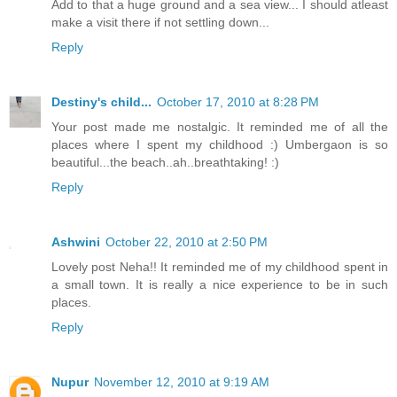
Add to that a huge ground and a sea view... I should atleast
make a visit there if not settling down...
Reply
Destiny's child...
October 17, 2010 at 8:28 PM
Your post made me nostalgic. It reminded me of all the
places where I spent my childhood :) Umbergaon is so
beautiful...the beach..ah..breathtaking! :)
Reply
Ashwini
October 22, 2010 at 2:50 PM
Lovely post Neha!! It reminded me of my childhood spent in
a small town. It is really a nice experience to be in such
places.
Reply
Nupur
November 12, 2010 at 9:19 AM