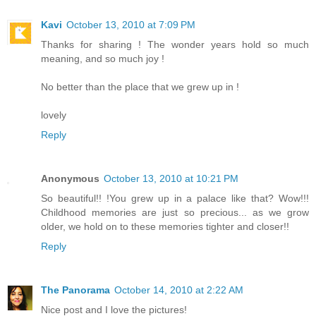
Kavi
October 13, 2010 at 7:09 PM
Thanks for sharing ! The wonder years hold so much
meaning, and so much joy !
No better than the place that we grew up in !
lovely
Reply
Anonymous
October 13, 2010 at 10:21 PM
So beautiful!! !You grew up in a palace like that? Wow!!!
Childhood memories are just so precious... as we grow
older, we hold on to these memories tighter and closer!!
Reply
The Panorama
October 14, 2010 at 2:22 AM
Nice post and I love the pictures!