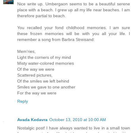
Nice write up. Umbergaon seems to be a beautiful serene
place with a beach. I grew up all my life near beaches. I am
therefore partial to beach.
You recalled your fond childhood memories. I am sure
these frozen memories will be with you all your life. I
remember a song from Barbra Streisand:
Mem'ries,
Light the corners of my mind
Misty water-colored memories
Of the way we were
Scattered pictures,
Of the smiles we left behind
Smiles we gave to one another
For the way we were
Reply
Avada Kedavra
October 13, 2010 at 10:00 AM
Nostalgic post! I have always wanted to live in a small town