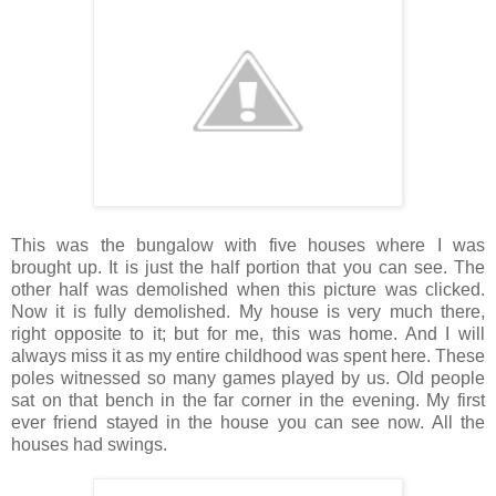
This was the bungalow with five houses where I was
brought up. It is just the half portion that you can see. The
other half was demolished when this picture was clicked.
Now it is fully demolished. My house is very much there,
right opposite to it; but for me, this was home. And I will
always miss it as my entire childhood was spent here. These
poles witnessed so many games played by us. Old people
sat on that bench in the far corner in the evening. My first
ever friend stayed in the house you can see now. All the
houses had swings.