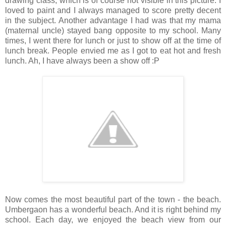
drawing class, which is of course not visible in this picture. I
loved to paint and I always managed to score pretty decent
in the subject. Another advantage I had was that my mama
(maternal uncle) stayed bang opposite to my school. Many
times, I went there for lunch or just to show off at the time of
lunch break. People envied me as I got to eat hot and fresh
lunch. Ah, I have always been a show off :P
Now comes the most beautiful part of the town - the beach.
Umbergaon has a wonderful beach. And it is right behind my
school. Each day, we enjoyed the beach view from our