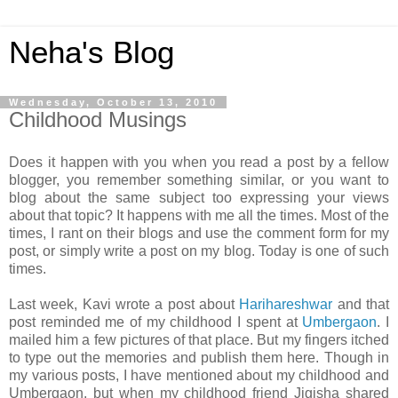
Neha's Blog
Wednesday, October 13, 2010
Childhood Musings
Does it happen with you when you read a post by a fellow
blogger, you remember something similar, or you want to
blog about the same subject too expressing your views
about that topic? It happens with me all the times. Most of the
times, I rant on their blogs and use the comment form for my
post, or simply write a post on my blog. Today is one of such
times.
Last week, Kavi wrote a post about
Harihareshwar
and that
post reminded me of my childhood I spent at
Umbergaon
. I
mailed him a few pictures of that place. But my fingers itched
to type out the memories and publish them here. Though in
my various posts, I have mentioned about my childhood and
Umbergaon, but when my childhood friend Jigisha shared