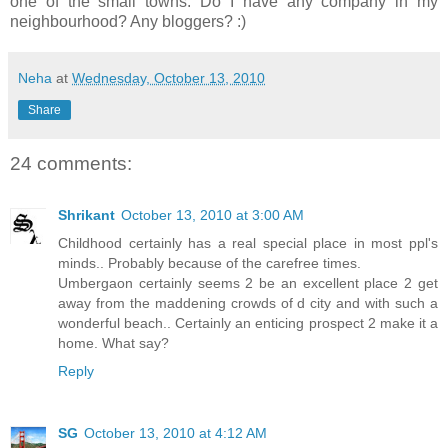
one of the small towns. Do I have any company in my
neighbourhood? Any bloggers? :)
Neha
at
Wednesday, October 13, 2010
Share
24 comments:
Shrikant
October 13, 2010 at 3:00 AM
Childhood certainly has a real special place in most ppl's
minds.. Probably because of the carefree times.
Umbergaon certainly seems 2 be an excellent place 2 get
away from the maddening crowds of d city and with such a
wonderful beach.. Certainly an enticing prospect 2 make it a
home. What say?
Reply
SG
October 13, 2010 at 4:12 AM