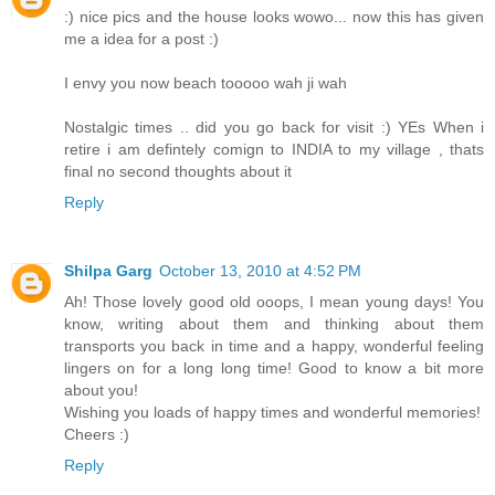
:) nice pics and the house looks wowo... now this has given
me a idea for a post :)
I envy you now beach tooooo wah ji wah
Nostalgic times .. did you go back for visit :) YEs When i
retire i am defintely comign to INDIA to my village , thats
final no second thoughts about it
Reply
Shilpa Garg
October 13, 2010 at 4:52 PM
Ah! Those lovely good old ooops, I mean young days! You
know, writing about them and thinking about them
transports you back in time and a happy, wonderful feeling
lingers on for a long long time! Good to know a bit more
about you!
Wishing you loads of happy times and wonderful memories!
Cheers :)
Reply